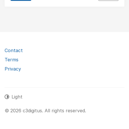
Contact
Terms
Privacy
Light
© 2026 c3digitus. All rights reserved.