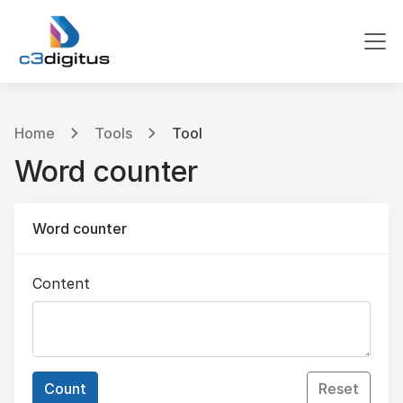
Home
Tools
Tool
Word counter
Word counter
Content
Count
Reset