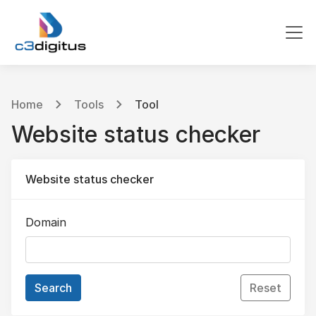
Home
Tools
Tool
Website status checker
Website status checker
Domain
Search
Reset