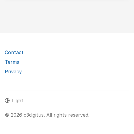
Contact
Terms
Privacy
Light
© 2026 c3digitus. All rights reserved.